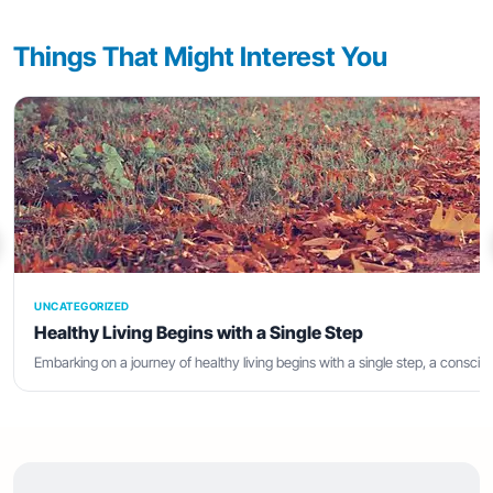
Things That Might Interest You
UNCATEGORIZED
Healthy Living Begins with a Single Step
Embarking on a journey of healthy living begins with a single step, a consci