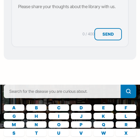
SEND
0 / 400
A
B
C
D
E
F
G
H
I
J
K
L
M
N
O
P
Q
R
S
T
U
V
W
X