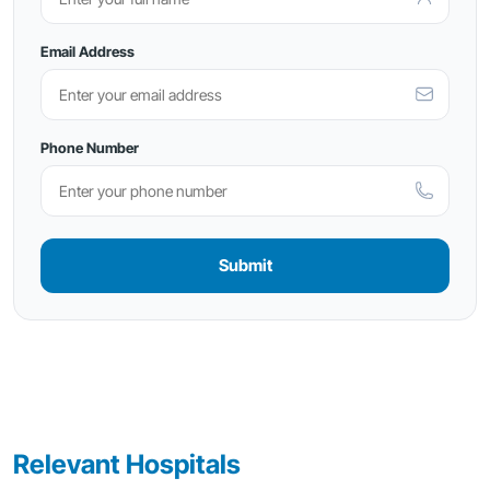
Email Address
Phone Number
Submit
Relevant Hospitals