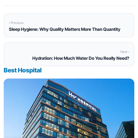
‹ Previous
Sleep Hygiene: Why Quality Matters More Than Quantity
Next ›
Hydration: How Much Water Do You Really Need?
Best Hospital