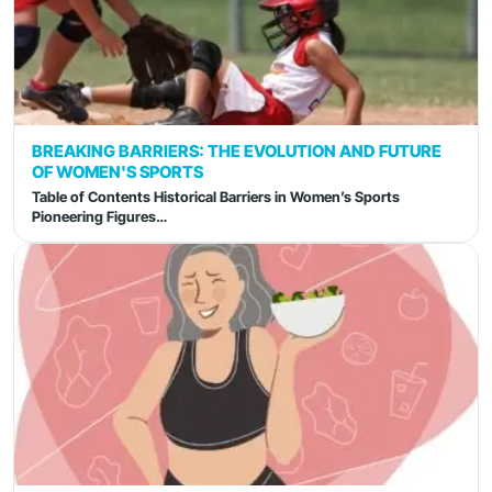
BREAKING BARRIERS: THE EVOLUTION AND FUTURE
OF WOMEN'S SPORTS
Table of Contents Historical Barriers in Women’s Sports
Pioneering Figures…