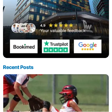
Recent Posts