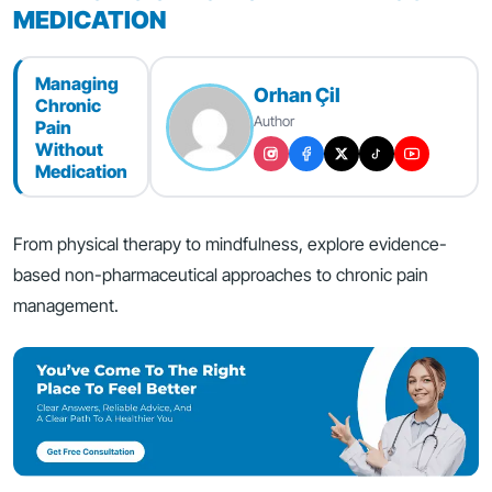
MEDICATION
Managing
Orhan Çil
Chronic
Author
Pain
Without
Medication
From physical therapy to mindfulness, explore evidence-
based non-pharmaceutical approaches to chronic pain
management.