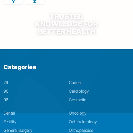
Y
Z
TRUSTED
KNOWLEDGE FOR
BETTER HEALTH
Categories
76
Cancer
96
Cardiology
98
Cosmetic
Dental
Oncology
Fertility
Ophthalmology
General Surgery
Orthopaedics