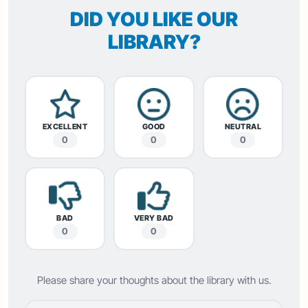
DID YOU LIKE OUR
LIBRARY?
EXCELLENT
GOOD
NEUTRAL
0
0
0
BAD
VERY BAD
0
0
Please share your thoughts about the library with us.