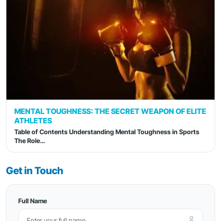
MENTAL TOUGHNESS: THE SECRET WEAPON OF ELITE
ATHLETES
Table of Contents Understanding Mental Toughness in Sports
The Role…
Get in Touch
Full Name