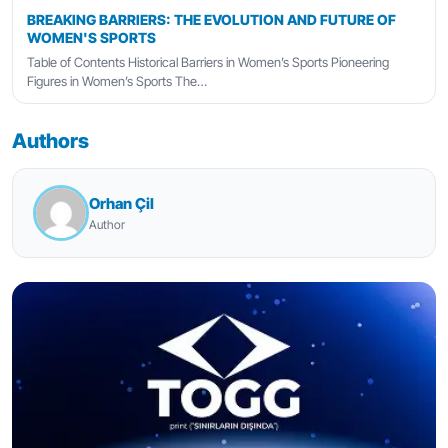
BREAKING BARRIERS: THE EVOLUTION AND FUTURE OF
WOMEN'S SPORTS
Table of Contents Historical Barriers in Women’s Sports Pioneering
Figures in Women’s Sports The…
Authors
Orhan Çil
Author