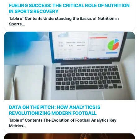
FUELING SUCCESS: THE CRITICAL ROLE OF NUTRITION
IN SPORTS RECOVERY
Table of Contents Understanding the Basics of Nutrition in
Sports…
DATA ON THE PITCH: HOW ANALYTICS IS
REVOLUTIONIZING MODERN FOOTBALL
Table of Contents The Evolution of Football Analytics Key
Metrics…