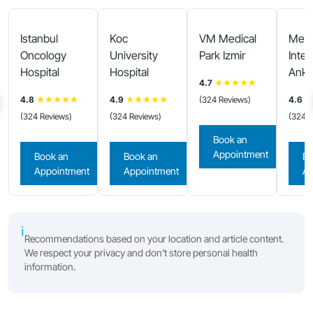
Istanbul
Koc
VM Medical
Medi
Oncology
University
Park Izmir
Inter
Hospital
Hospital
Anka
4.7
★★★★★
4.8
★★★★★
4.9
★★★★★
(324 Reviews)
4.6
★
(324 Reviews)
(324 Reviews)
(324 R
Book an
Appointment
Book an
Book an
Bo
Appointment
Appointment
Ap
ℹ
Recommendations based on your location and article content.
We respect your privacy and don't store personal health
information.