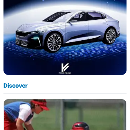
Discover