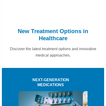
New Treatment Options in
Healthcare
Discover the latest treatment options and innovative
medical approaches.
NEXT-GENERATION
PE
MEDICATIONS
T