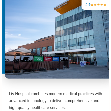
4.9
★★★★★
Liv Hospital combines modern medical practices with
advanced technology to deliver comprehensive and
high-quality healthcare services.