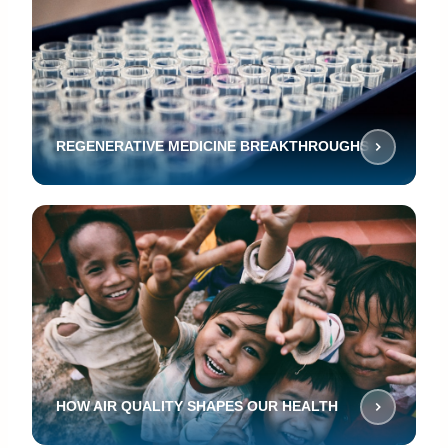
REGENERATIVE MEDICINE BREAKTHROUGHS
HOW AIR QUALITY SHAPES OUR HEALTH