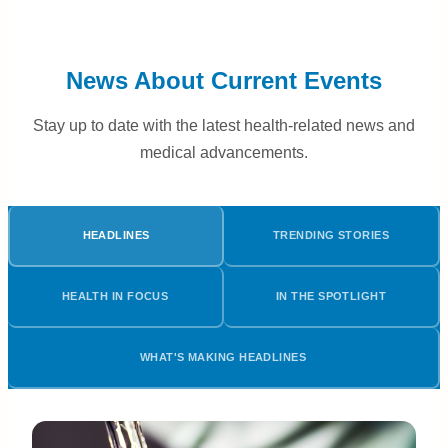
News About Current Events
Stay up to date with the latest health-related news and
medical advancements.
HEADLINES
TRENDING STORIES
HEALTH IN FOCUS
IN THE SPOTLIGHT
WHAT'S MAKING HEADLINES