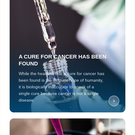
A CURE FOR CANCER HAS BEEN
FOUND
While the headline that a cure for cancer has
been found is the ultimate hope of humanity,
it is biologically inaccurate to speak of a
single cure because cancer is not a single
disease.