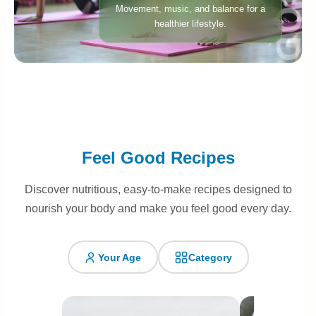
Movement, music, and balance for a
healthier lifestyle.
Feel Good Recipes
Discover nutritious, easy-to-make recipes designed to
nourish your body and make you feel good every day.
Your Age
Category