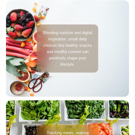
Blending nutrition and digital
inspiration, small daily
choices like healthy snacks
and mindful content can
positively shape your
lifestyle.
Tracking meals, making