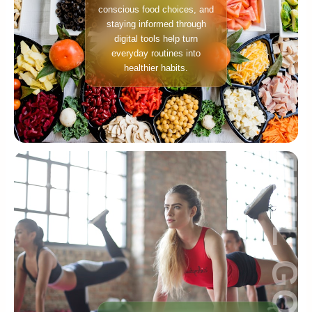
conscious food choices, and
staying informed through
digital tools help turn
everyday routines into
healthier habits.
FEEL GOOD