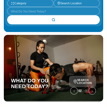
Category
Search Location
WHAT DO YOU
SEARCH
LOCATION
NEED TODAY?
‹
›
02
/
08