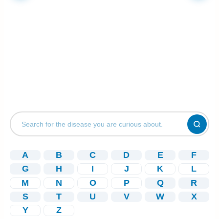
A
B
C
D
E
F
G
H
I
J
K
L
M
N
O
P
Q
R
S
T
U
V
W
X
Y
Z