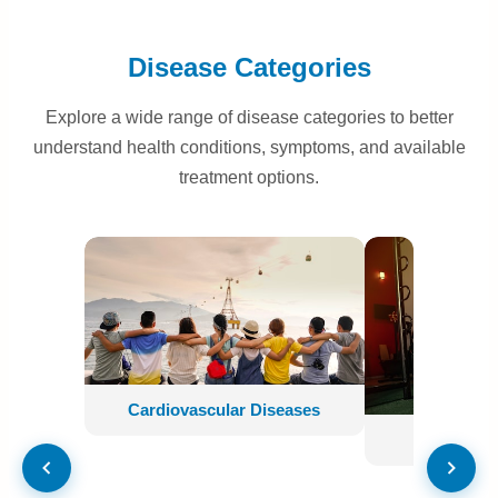
Disease Categories
Explore a wide range of disease categories to better
understand health conditions, symptoms, and available
treatment options.
Cardiovascular Diseases
Neurologi