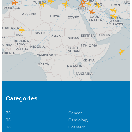
Categories
76
Cancer
96
Cardiology
98
Cosmetic