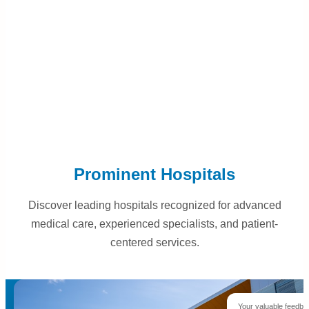
Prominent Hospitals
Discover leading hospitals recognized for advanced
medical care, experienced specialists, and patient-
centered services.
Your valuable feedba