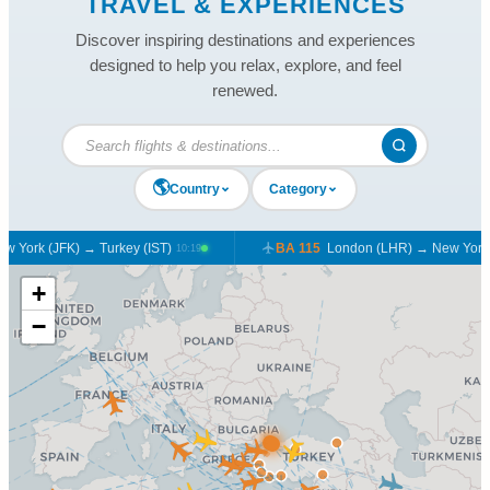
TRAVEL & EXPERIENCES
Discover inspiring destinations and experiences
designed to help you relax, explore, and feel
renewed.
🌎
Country
Category
York (JFK) → Turkey (IST)
BA 115
London (LHR) → New York (
10:19
+
−