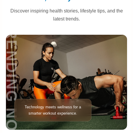
Discover inspiring health stories, lifestyle tips, and the
latest trends.
TRENDING NOW
Technology meets wellness for a
smarter workout experience.