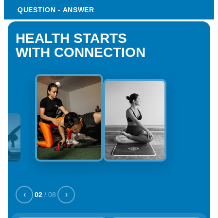
QUESTION - ANSWER
HEALTH STARTS
WITH CONNECTION
‹
›
02
/
08