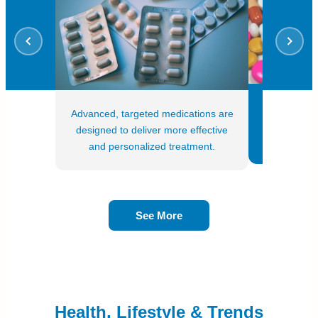
Treatment
Advanced, targeted medications are
genetic da
designed to deliver more effective
profiles o
and personalized treatment.
See More
Health, Lifestyle & Trends