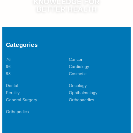
KNOWLEDGE FOR
BETTER HEALTH
Categories
76
Cancer
96
Cardiology
98
Cosmetic
Dental
Oncology
Fertility
Ophthalmology
General Surgery
Orthopaedics
Orthopedics