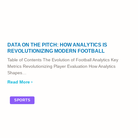
DATA ON THE PITCH: HOW ANALYTICS IS
REVOLUTIONIZING MODERN FOOTBALL
Table of Contents The Evolution of Football Analytics Key
Metrics Revolutionizing Player Evaluation How Analytics
Shapes…
Read More ›
SPORTS