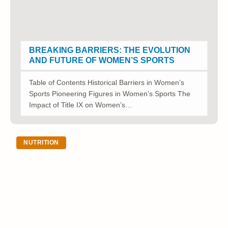
BREAKING BARRIERS: THE EVOLUTION
AND FUTURE OF WOMEN’S SPORTS
Table of Contents Historical Barriers in Women’s
Sports Pioneering Figures in Women’s Sports The
Impact of Title IX on Women’s…
NUTRITION