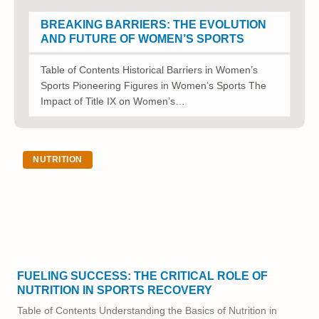
BREAKING BARRIERS: THE EVOLUTION
AND FUTURE OF WOMEN’S SPORTS
Table of Contents Historical Barriers in Women’s
Sports Pioneering Figures in Women’s Sports The
Impact of Title IX on Women’s…
NUTRITION
FUELING SUCCESS: THE CRITICAL ROLE OF
NUTRITION IN SPORTS RECOVERY
Table of Contents Understanding the Basics of Nutrition in