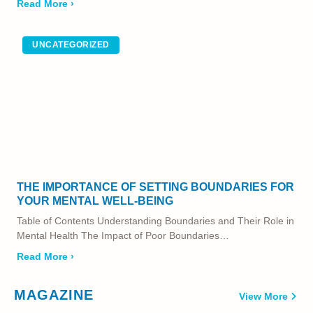
Read More ›
UNCATEGORIZED
THE IMPORTANCE OF SETTING BOUNDARIES FOR
YOUR MENTAL WELL-BEING
Table of Contents Understanding Boundaries and Their Role in
Mental Health The Impact of Poor Boundaries…
Read More ›
MAGAZINE
View More