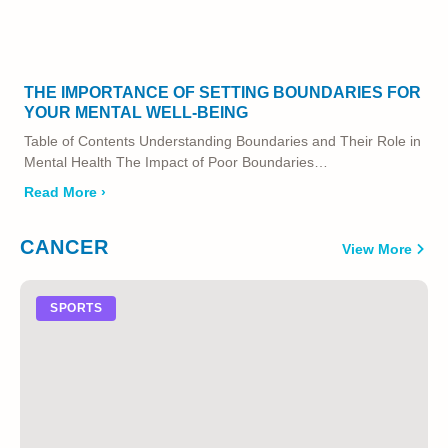
THE IMPORTANCE OF SETTING BOUNDARIES FOR
YOUR MENTAL WELL-BEING
Table of Contents Understanding Boundaries and Their Role in
Mental Health The Impact of Poor Boundaries…
Read More ›
CANCER
View More
SPORTS