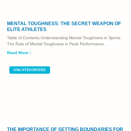
MENTAL TOUGHNESS: THE SECRET WEAPON OF
ELITE ATHLETES
Table of Contents Understanding Mental Toughness in Sports
The Role of Mental Toughness in Peak Performance…
Read More ›
UNCATEGORIZED
THE IMPORTANCE OF SETTING BOUNDARIES FOR