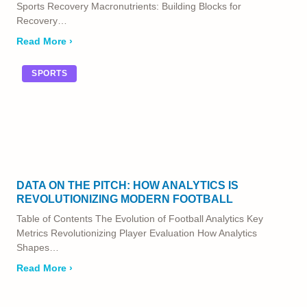
Sports Recovery Macronutrients: Building Blocks for
Recovery…
Read More ›
SPORTS
DATA ON THE PITCH: HOW ANALYTICS IS
REVOLUTIONIZING MODERN FOOTBALL
Table of Contents The Evolution of Football Analytics Key
Metrics Revolutionizing Player Evaluation How Analytics
Shapes…
Read More ›