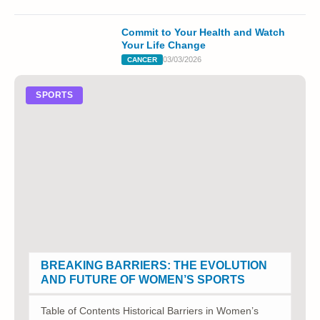
Commit to Your Health and Watch
Your Life Change
03/03/2026
CANCER
SPORTS
BREAKING BARRIERS: THE EVOLUTION
AND FUTURE OF WOMEN’S SPORTS
Table of Contents Historical Barriers in Women’s