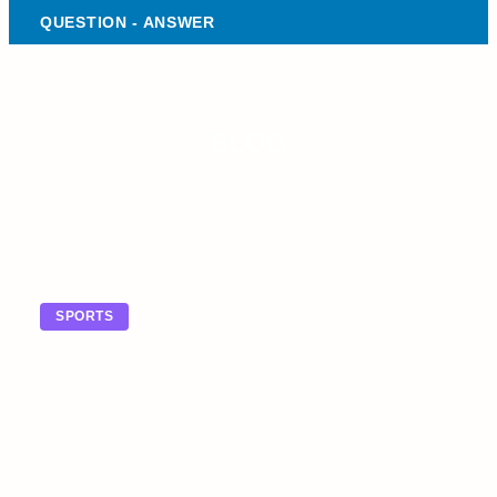
QUESTION - ANSWER
BLOG
SPORTS