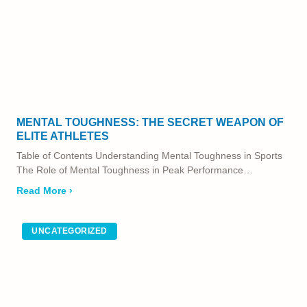
MENTAL TOUGHNESS: THE SECRET WEAPON OF
ELITE ATHLETES
Table of Contents Understanding Mental Toughness in Sports
The Role of Mental Toughness in Peak Performance…
Read More ›
UNCATEGORIZED