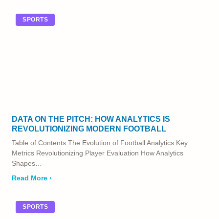
SPORTS
DATA ON THE PITCH: HOW ANALYTICS IS
REVOLUTIONIZING MODERN FOOTBALL
Table of Contents The Evolution of Football Analytics Key
Metrics Revolutionizing Player Evaluation How Analytics
Shapes…
Read More ›
SPORTS