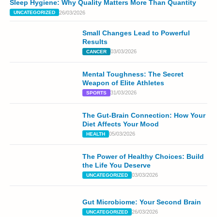
Sleep Hygiene: Why Quality Matters More Than Quantity
26/03/2026
UNCATEGORIZED
Small Changes Lead to Powerful
Results
03/03/2026
CANCER
Mental Toughness: The Secret
Weapon of Elite Athletes
31/03/2026
SPORTS
The Gut-Brain Connection: How Your
Diet Affects Your Mood
05/03/2026
HEALTH
The Power of Healthy Choices: Build
the Life You Deserve
03/03/2026
UNCATEGORIZED
Gut Microbiome: Your Second Brain
26/03/2026
UNCATEGORIZED