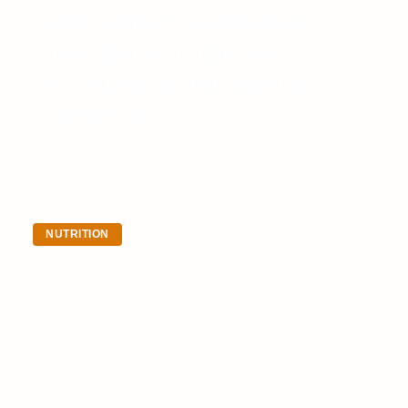
BREAKING BARRIERS:
THE EVOLUTION AND
FUTURE OF WOMEN’S
SPORTS
Table of Contents Historical Barriers in
Women’s Sports Pioneering Figures in
Women’s Sports The Impact of Title IX on
Women’s…
NUTRITION