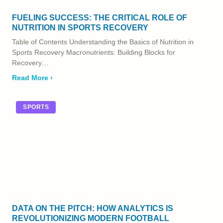
FUELING SUCCESS: THE CRITICAL ROLE OF
NUTRITION IN SPORTS RECOVERY
Table of Contents Understanding the Basics of Nutrition in
Sports Recovery Macronutrients: Building Blocks for
Recovery…
Read More ›
SPORTS
DATA ON THE PITCH: HOW ANALYTICS IS
REVOLUTIONIZING MODERN FOOTBALL