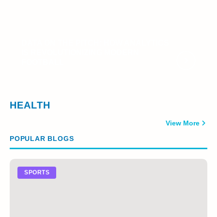
DATA ON THE PITCH: HOW ANALYTICS
IS REVOLUTIONIZING MODERN
FOOTBALL
HEALTH
View More
POPULAR BLOGS
SPORTS