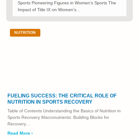
Sports Pioneering Figures in Women’s Sports The
Impact of Title IX on Women’s…
NUTRITION
FUELING SUCCESS: THE CRITICAL ROLE OF
NUTRITION IN SPORTS RECOVERY
Table of Contents Understanding the Basics of Nutrition in
Sports Recovery Macronutrients: Building Blocks for
Recovery…
Read More ›