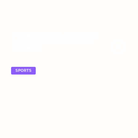
FUELING SUCCESS: THE CRITICAL
ROLE OF NUTRITION IN SPORTS
RECOVERY
SPORTS