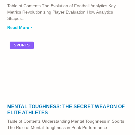
Table of Contents The Evolution of Football Analytics Key
Metrics Revolutionizing Player Evaluation How Analytics
Shapes…
Read More ›
SPORTS
MENTAL TOUGHNESS: THE SECRET WEAPON OF
ELITE ATHLETES
Table of Contents Understanding Mental Toughness in Sports
The Role of Mental Toughness in Peak Performance…