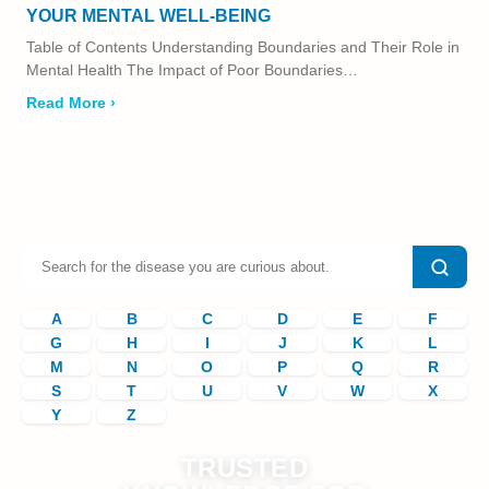
YOUR MENTAL WELL-BEING
Table of Contents Understanding Boundaries and Their Role in
Mental Health The Impact of Poor Boundaries…
Read More ›
A
B
C
D
E
F
G
H
I
J
K
L
M
N
O
P
Q
R
S
T
U
V
W
X
Y
Z
TRUSTED