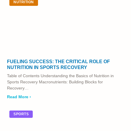
NUTRITION
FUELING SUCCESS: THE CRITICAL ROLE OF
NUTRITION IN SPORTS RECOVERY
Table of Contents Understanding the Basics of Nutrition in
Sports Recovery Macronutrients: Building Blocks for
Recovery…
Read More ›
SPORTS