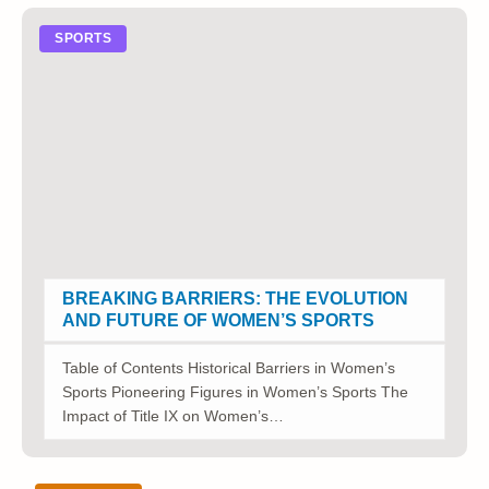
SPORTS
BREAKING BARRIERS: THE EVOLUTION
AND FUTURE OF WOMEN’S SPORTS
Table of Contents Historical Barriers in Women’s
Sports Pioneering Figures in Women’s Sports The
Impact of Title IX on Women’s…