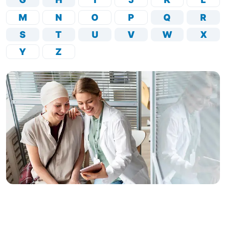
M
N
O
P
Q
R
S
T
U
V
W
X
Y
Z