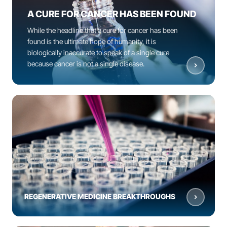
A CURE FOR CANCER HAS BEEN FOUND
While the headline that a cure for cancer has been
found is the ultimate hope of humanity, it is
biologically inaccurate to speak of a single cure
because cancer is not a single disease.
REGENERATIVE MEDICINE BREAKTHROUGHS