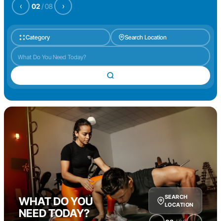
‹
›
02
/
08
Category
Search Location
SEARCH
WHAT DO YOU
LOCATION
NEED TODAY?