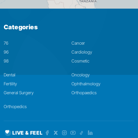
Categories
76
Cancer
96
Cardiology
98
Cosmetic
Dental
Oncology
Fertility
Ophthalmology
General Surgery
Orthopaedics
Orthopedics
LIVE & FEEL