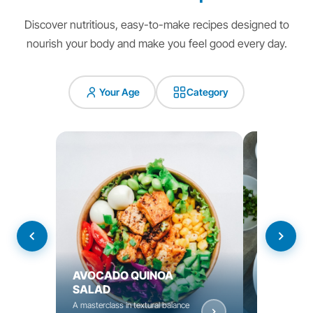
Discover nutritious, easy-to-make recipes designed to
nourish your body and make you feel good every day.
Your Age
Category
AVOCADO QUINOA
YOGURT C
SALAD
BOWL
A masterclass in textural balance
Nourishing bow