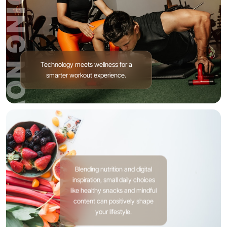
TRENDING NOW
Technology meets wellness for a
smarter workout experience.
Blending nutrition and digital
inspiration, small daily choices
like healthy snacks and mindful
content can positively shape
your lifestyle.