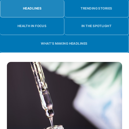
HEADLINES
TRENDING STORIES
HEALTH IN FOCUS
IN THE SPOTLIGHT
WHAT'S MAKING HEADLINES