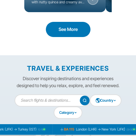
with nutty quinoa and creamy av...
seeds, and fres
See More
TRAVEL & EXPERIENCES
Discover inspiring destinations and experiences
designed to help you relax, explore, and feel renewed.
🌎
Country
Category
 (JFK) → Turkey (IST)
BA 115
London (LHR) → New York (JFK)
10:19
09:00