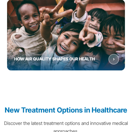
HOW AIR QUALITY SHAPES OUR HEALTH
New Treatment Options in Healthcare
Discover the latest treatment options and innovative medical
approaches.