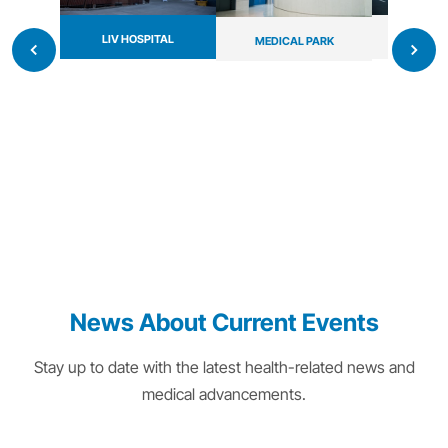
LIV HOSPITAL
MAYO 
MEDICAL PARK
News About Current Events
Stay up to date with the latest health-related news and
medical advancements.