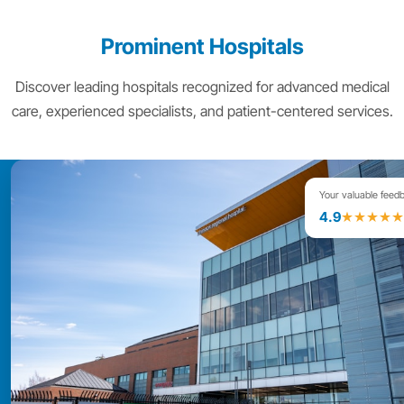
Prominent Hospitals
Discover leading hospitals recognized for advanced medical
care, experienced specialists, and patient-centered services.
Your valuable feed
4.9
★★★★★