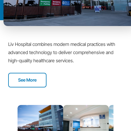
Liv Hospital combines modern medical practices with
advanced technology to deliver comprehensive and
high-quality healthcare services.
See More