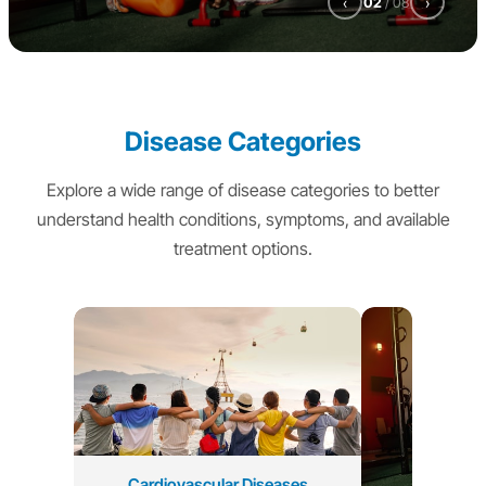
‹
02
/
08
›
Disease Categories
Explore a wide range of disease categories to better
understand health conditions, symptoms, and available
treatment options.
Cardiovascular Diseases