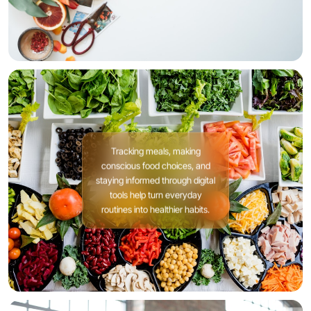
Tracking meals, making
conscious food choices, and
staying informed through digital
tools help turn everyday
routines into healthier habits.