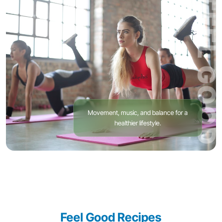
FEEL GOOD
Movement, music, and balance for a
healthier lifestyle.
Feel Good Recipes