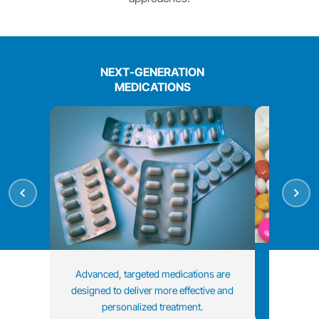
NEXT-GENERATION
MEDICATIONS
Treatment 
Advanced, targeted medications are
data and i
designed to deliver more effective and
personalized treatment.