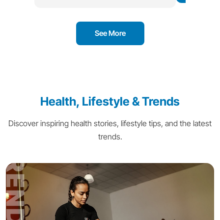
See More
Health, Lifestyle & Trends
Discover inspiring health stories, lifestyle tips, and the latest
trends.