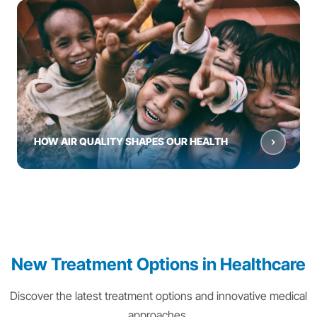
HOW AIR QUALITY SHAPES OUR HEALTH
New Treatment Options in Healthcare
Discover the latest treatment options and innovative medical
approaches.