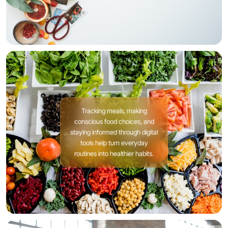
Tracking meals, making
conscious food choices, and
staying informed through digital
tools help turn everyday
routines into healthier habits.