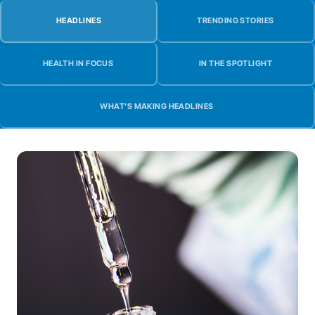
HEADLINES
TRENDING STORIES
HEALTH IN FOCUS
IN THE SPOTLIGHT
WHAT'S MAKING HEADLINES