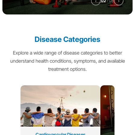
‹
02
/
08
›
Disease Categories
Explore a wide range of disease categories to better
understand health conditions, symptoms, and available
treatment options.
Cardiovascular Diseases