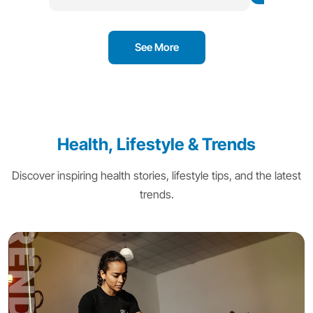
See More
Health, Lifestyle & Trends
Discover inspiring health stories, lifestyle tips, and the latest
trends.