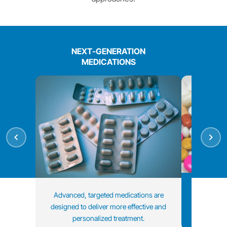
NEXT-GENERATION
MEDICATIONS
Treatment 
Advanced, targeted medications are
data and i
designed to deliver more effective and
personalized treatment.