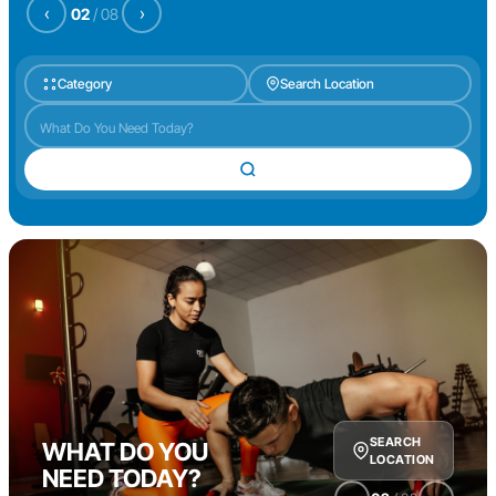
‹
›
02
/
08
Category
Search Location
SEARCH
WHAT DO YOU
LOCATION
NEED TODAY?