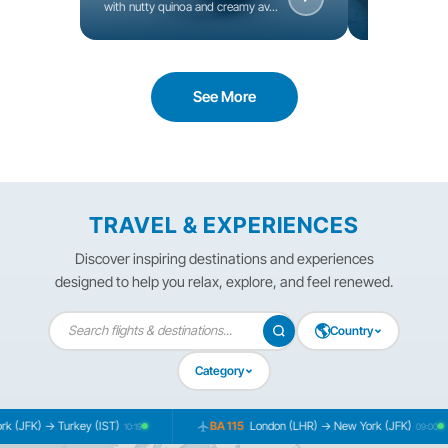
with nutty quinoa and creamy av...
seeds, and fres
See More
TRAVEL & EXPERIENCES
Discover inspiring destinations and experiences
designed to help you relax, explore, and feel renewed.
🌎
Country
Category
K) → Turkey (IST)
BA 115
London (LHR) → New York (JFK)
10:19
09:00