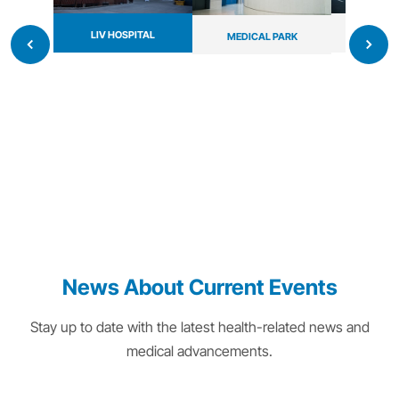
LIV HOSPITAL
MAYO 
MEDICAL PARK
News About Current Events
Stay up to date with the latest health-related news and
medical advancements.