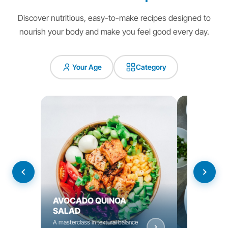
Discover nutritious, easy-to-make recipes designed to
nourish your body and make you feel good every day.
Your Age
Category
AVOCADO QUINOA
YOGURT C
SALAD
BOWL
A masterclass in textural balance
Nourishing bow