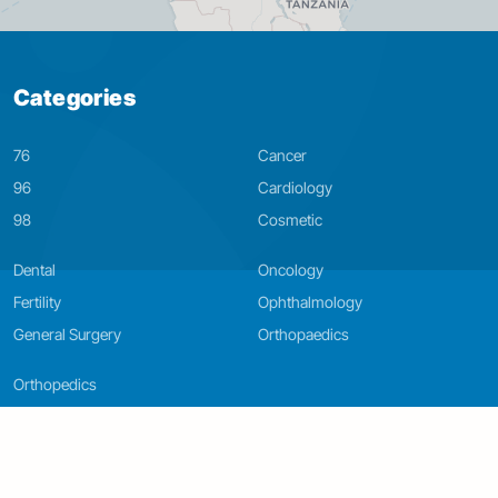
Categories
76
Cancer
96
Cardiology
98
Cosmetic
Dental
Oncology
Fertility
Ophthalmology
General Surgery
Orthopaedics
Orthopedics
LIVE & FEEL