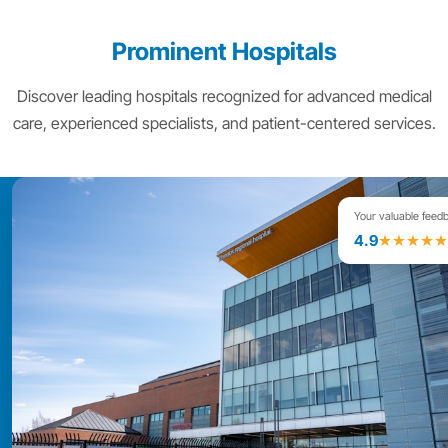
Prominent Hospitals
Discover leading hospitals recognized for advanced medical
care, experienced specialists, and patient-centered services.
Your valuable feed
4.9
★★★★★