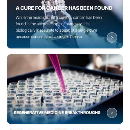
A CURE FOR CANCER HAS BEEN FOUND
While the headline that a cure for cancer has been
found is the ultimate hope of humanity, it is
biologically inaccurate to speak of a single cure
because cancer is not a single disease.
REGENERATIVE MEDICINE BREAKTHROUGHS