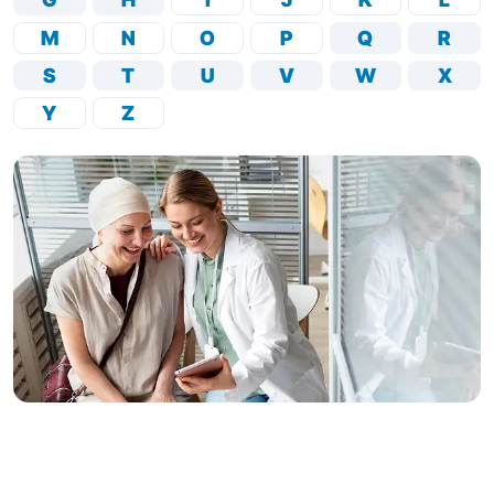
M
N
O
P
Q
R
S
T
U
V
W
X
Y
Z