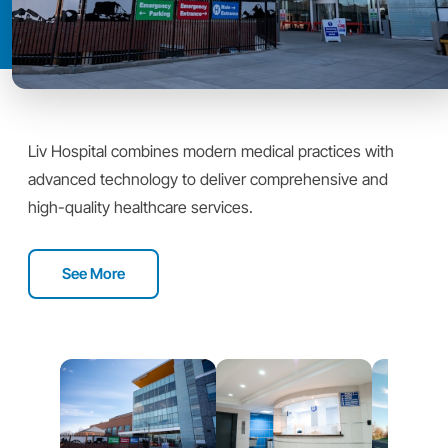
Liv Hospital combines modern medical practices with
advanced technology to deliver comprehensive and
high-quality healthcare services.
See More