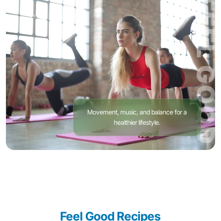
FEEL GOOD
Movement, music, and balance for a
healthier lifestyle.
Feel Good Recipes