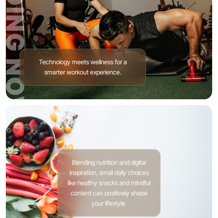
TRENDING NOW
Technology meets wellness for a
smarter workout experience.
Blending nutrition and digital
inspiration, small daily choices
like healthy snacks and mindful
content can positively shape
your lifestyle.